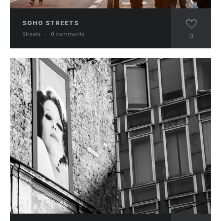
SOHO STREETS
Streets
·
0 comments
0