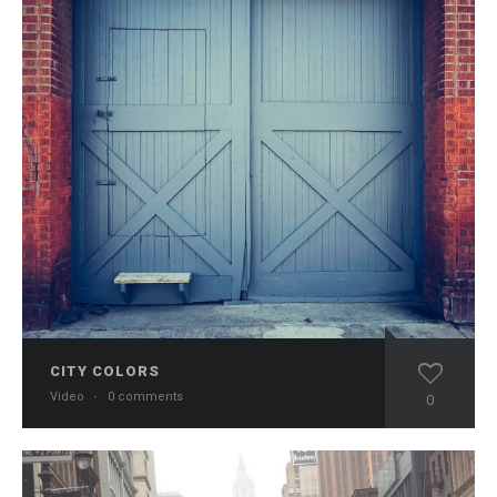
CITY COLORS
Video
·
0 comments
0