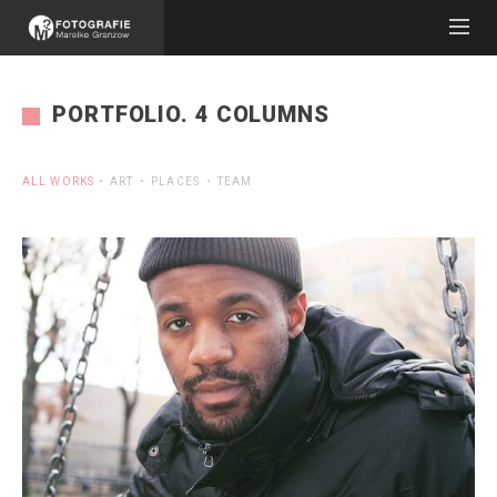
PORTFOLIO. 4 COLUMNS
ALL WORKS
ART
PLACES
TEAM