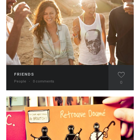
FRIENDS
People
·
0 comments
0