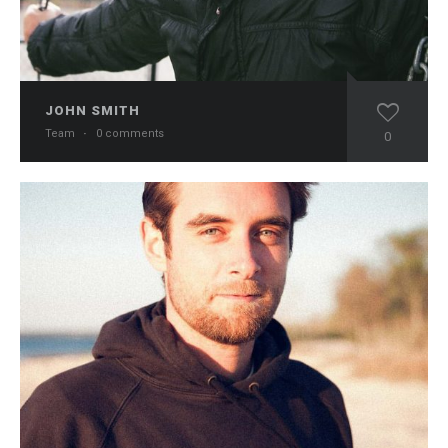
JOHN SMITH
Team
·
0 comments
0