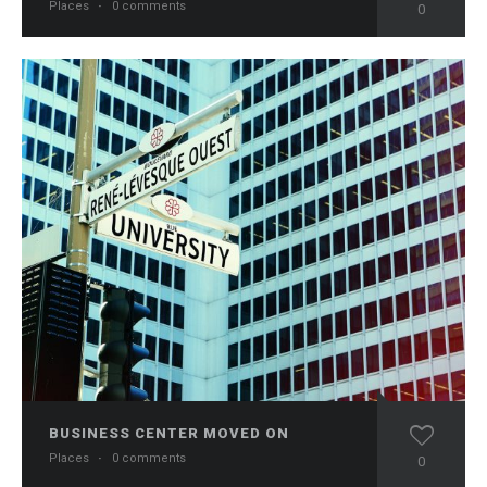
Places
·
0 comments
0
BUSINESS CENTER MOVED ON
Places
·
0 comments
0