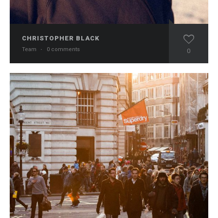
CHRISTOPHER BLACK
Team
·
0 comments
0