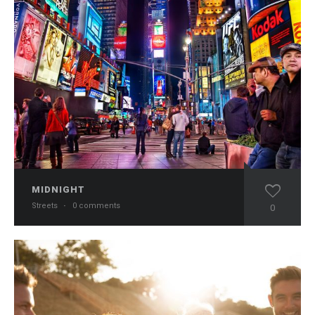
MIDNIGHT
Streets
·
0 comments
0