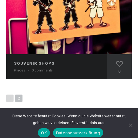
SOUVENIR SHOPS
Places
·
0 comments
0
1
2
Diese Website benutzt Cookies. Wenn du die Website weiter nutzt,
gehen wir von deinem Einverständnis aus.
OK
Datenschutzerklärung