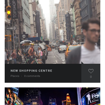
NEW SHOPPING CENTRE
Places
·
0 comments
0