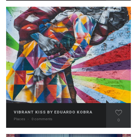
VIBRANT KISS BY EDUARDO KOBRA
Places
·
0 comments
0