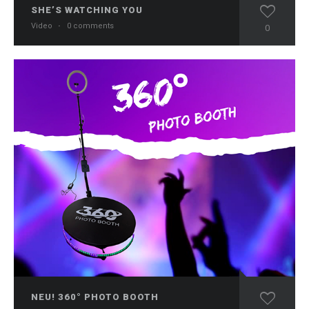
SHE’S WATCHING YOU
Video
·
0 comments
0
NEU! 360° PHOTO BOOTH